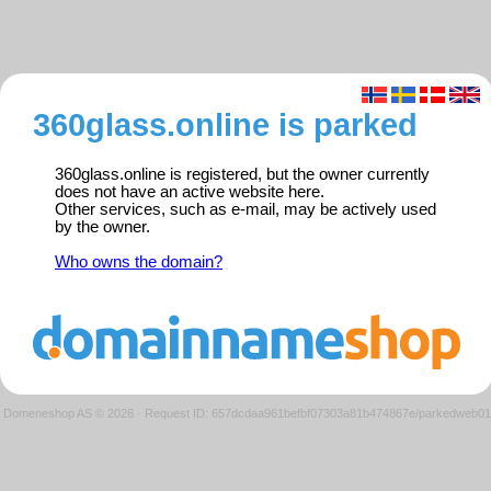
360glass.online is parked
360glass.online is registered, but the owner currently
does not have an active website here.
Other services, such as e-mail, may be actively used
by the owner.
Who owns the domain?
Domeneshop AS © 2026
·
Request ID: 657dcdaa961befbf07303a81b474867e/parkedweb01